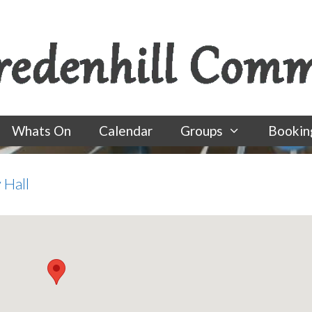
Whats On
Calendar
Groups
Bookin
 Hall