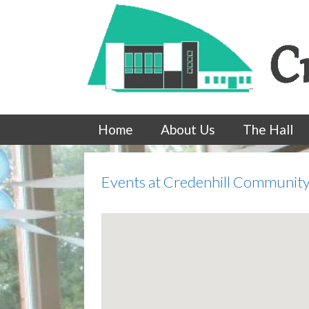
Skip
to
content
Home
About Us
The Hall
Events at
Credenhill Community