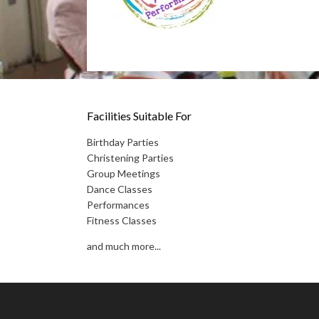
Facilities Suitable For
Birthday Parties
Christening Parties
Group Meetings
Dance Classes
Performances
Fitness Classes
and much more...