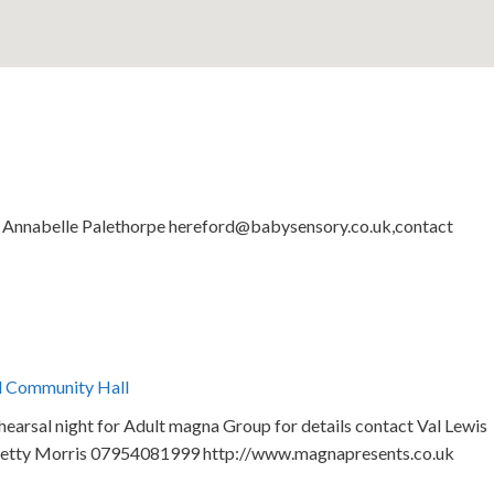
by Annabelle Palethorpe hereford@babysensory.co.uk,contact
l Community Hall
arsal night for Adult magna Group for details contact Val Lewis
etty Morris 07954081999 http://www.magnapresents.co.uk