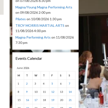
on 07/08/2026 6:30 pm
Magna/Young Magna Performing Arts
on 09/08/2026 2:00 pm
Pilates
on 10/08/2026 1:30 pm
TROY MORRIS MARTIAL ARTS
on
11/08/2026 4:00 pm
Magna Performing Arts
on 11/08/2026
7:30 pm
Events Calendar
June 2026
M
T
W
T
F
S
S
1
2
3
4
5
6
7
8
9
10
11
12
13
14
15
16
17
18
19
20
21