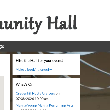
gs
Hire the Hall for your event!
Make a booking enquiry
What’s On
Credenhill Nutty Crafters
on
07/08/2026 10:00 am
Magna/Young Magna Performing Arts