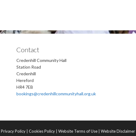
Contact
Credenhill Community Hall
Station Road
Credenhill
Hereford
HR4 7EB
bookings@credenhillcommunityhall.org.uk
Privacy Policy
|
Cookies Policy
|
Website Terms of Use
|
Website Disclaimer