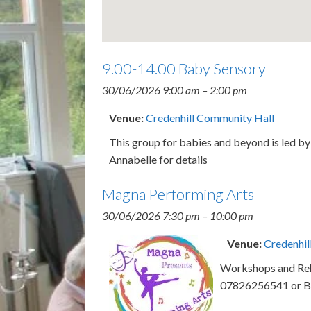
9.00-14.00 Baby Sensory
30/06/2026 9:00 am
–
2:00 pm
Venue:
Credenhill Community Hall
This group for babies and beyond is led 
Annabelle for details
Magna Performing Arts
30/06/2026 7:30 pm
–
10:00 pm
Venue:
Credenhil
Workshops and Rehe
07826256541 or B