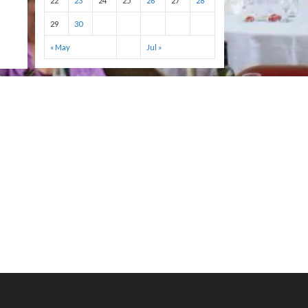
22
23
24
25
26
27
28
29
30
« May
Jul »