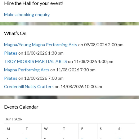
Hire the Hall for your event!
Make a booking enquiry
What’s On
Magna/Young Magna Performing Arts
on 09/08/2026 2:00 pm
Pilates
on 10/08/2026 1:30 pm
TROY MORRIS MARTIAL ARTS
on 11/08/2026 4:00 pm
Magna Performing Arts
on 11/08/2026 7:30 pm
Pilates
on 12/08/2026 7:00 pm
Credenhill Nutty Crafters
on 14/08/2026 10:00 am
Events Calendar
June 2026
M
T
W
T
F
S
S