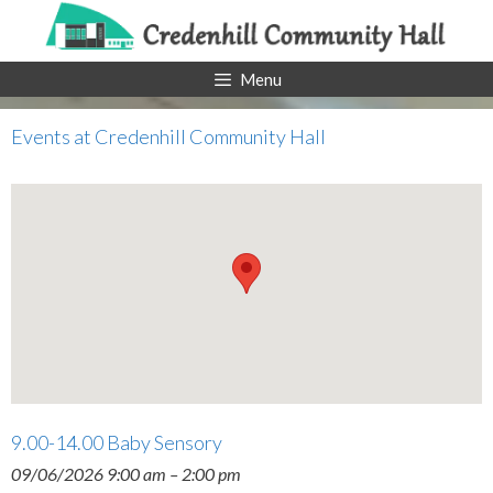
Skip
to
content
Menu
Events at
Credenhill Community Hall
9.00-14.00 Baby Sensory
09/06/2026 9:00 am
–
2:00 pm