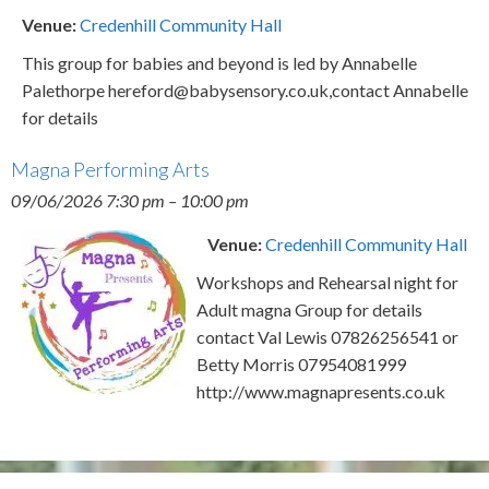
Venue:
Credenhill Community Hall
This group for babies and beyond is led by Annabelle
Palethorpe hereford@babysensory.co.uk,contact Annabelle
for details
Magna Performing Arts
09/06/2026 7:30 pm
–
10:00 pm
Venue:
Credenhill Community Hall
Workshops and Rehearsal night for
Adult magna Group for details
contact Val Lewis 07826256541 or
Betty Morris 07954081999
http://www.magnapresents.co.uk