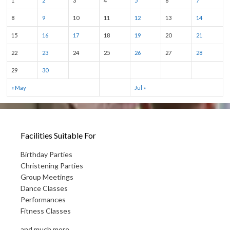
1
2
3
4
5
6
7
8
9
10
11
12
13
14
15
16
17
18
19
20
21
22
23
24
25
26
27
28
29
30
« May
Jul »
Facilities Suitable For
Birthday Parties
Christening Parties
Group Meetings
Dance Classes
Performances
Fitness Classes
and much more...