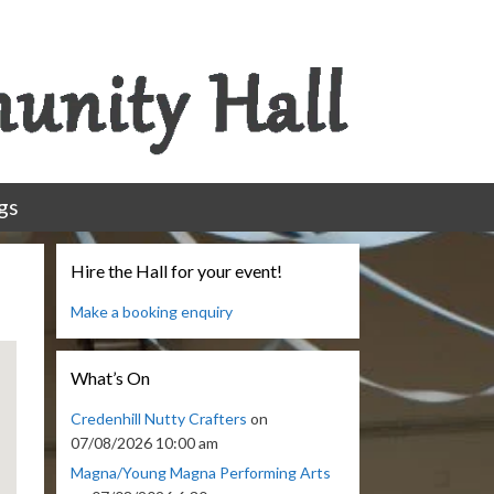
gs
Hire the Hall for your event!
Make a booking enquiry
What’s On
Credenhill Nutty Crafters
on
07/08/2026 10:00 am
Magna/Young Magna Performing Arts