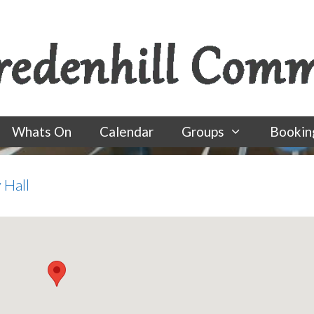
Whats On
Calendar
Groups
Bookin
 Hall