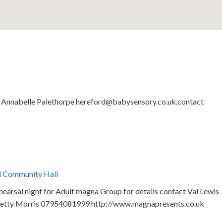
by Annabelle Palethorpe hereford@babysensory.co.uk,contact
l Community Hall
arsal night for Adult magna Group for details contact Val Lewis
etty Morris 07954081999 http://www.magnapresents.co.uk