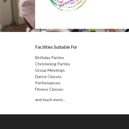
Facilities Suitable For
Birthday Parties
Christening Parties
Group Meetings
Dance Classes
Performances
Fitness Classes
and much more...