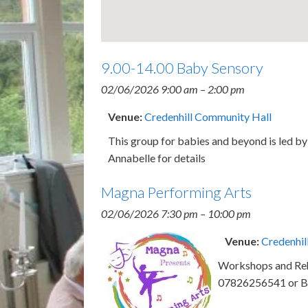
9.00-14.00 Baby Sensory
02/06/2026 9:00 am
–
2:00 pm
Venue:
Credenhill Community Hall
This group for babies and beyond is led 
Annabelle for details
Magna Performing Arts
02/06/2026 7:30 pm
–
10:00 pm
Venue:
Credenhil
Workshops and Rehe
07826256541 or B