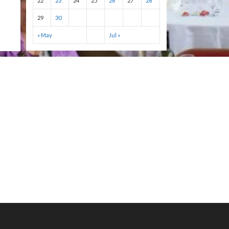
22
23
24
25
26
27
28
29
30
« May
Jul »