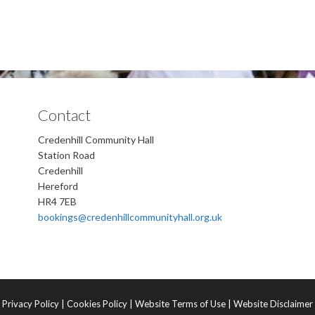
Contact
Credenhill Community Hall
Station Road
Credenhill
Hereford
HR4 7EB
bookings@credenhillcommunityhall.org.uk
Privacy Policy
|
Cookies Policy
|
Website Terms of Use
|
Website Disclaimer