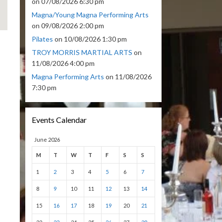
on 07/08/2026 6:30 pm
Magna/Young Magna Performing Arts
on 09/08/2026 2:00 pm
Pilates
on 10/08/2026 1:30 pm
TROY MORRIS MARTIAL ARTS
on
11/08/2026 4:00 pm
Magna Performing Arts
on 11/08/2026
7:30 pm
Events Calendar
June 2026
M
T
W
T
F
S
S
1
2
3
4
5
6
7
8
9
10
11
12
13
14
15
16
17
18
19
20
21