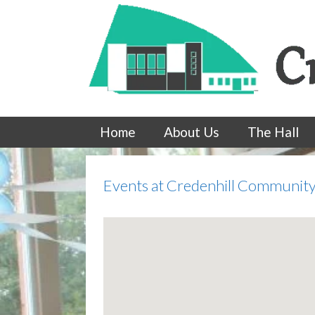
Skip
to
content
Home
About Us
The Hall
Events at
Credenhill Community