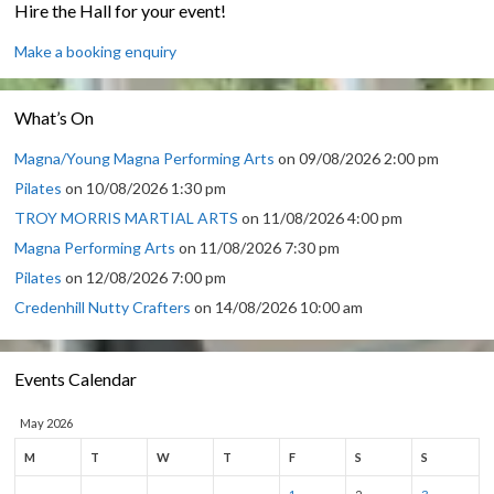
Hire the Hall for your event!
Make a booking enquiry
What’s On
Magna/Young Magna Performing Arts
on 09/08/2026 2:00 pm
Pilates
on 10/08/2026 1:30 pm
TROY MORRIS MARTIAL ARTS
on 11/08/2026 4:00 pm
Magna Performing Arts
on 11/08/2026 7:30 pm
Pilates
on 12/08/2026 7:00 pm
Credenhill Nutty Crafters
on 14/08/2026 10:00 am
Events Calendar
May 2026
M
T
W
T
F
S
S