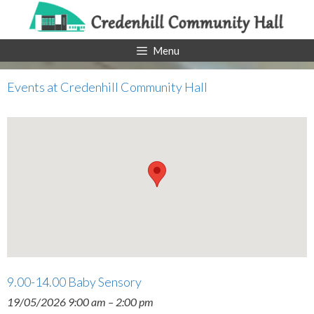
Skip
to
content
Menu
Events at
Credenhill Community Hall
9.00-14.00 Baby Sensory
19/05/2026 9:00 am
–
2:00 pm