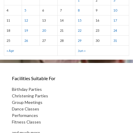
1
2
3
4
5
6
7
8
9
10
11
12
13
14
15
16
17
18
19
20
21
22
23
24
25
26
27
28
29
30
31
« Apr
Jun »
Facilities Suitable For
Birthday Parties
Christening Parties
Group Meetings
Dance Classes
Performances
Fitness Classes
and much more...