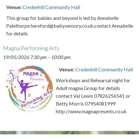
Venue:
Credenhill Community Hall
This group for babies and beyond is led by Annabelle
Palethorpe hereford@babysensory.co.uk,contact Annabelle
for details
Magna Performing Arts
19/05/2026 7:30 pm
–
10:00 pm
Venue:
Credenhill Community Hall
Workshops and Rehearsal night for
Adult magna Group for details
contact Val Lewis 07826256541 or
Betty Morris 07954081999
http://www.magnapresents.co.uk