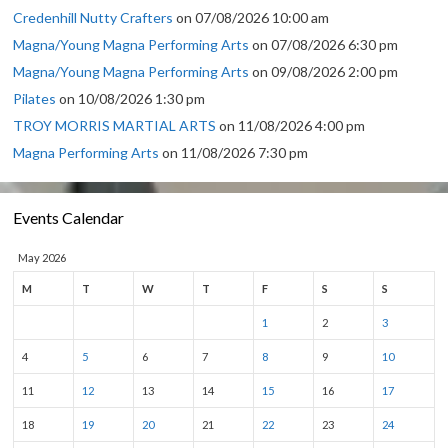
Credenhill Nutty Crafters
on 07/08/2026 10:00 am
Magna/Young Magna Performing Arts
on 07/08/2026 6:30 pm
Magna/Young Magna Performing Arts
on 09/08/2026 2:00 pm
Pilates
on 10/08/2026 1:30 pm
TROY MORRIS MARTIAL ARTS
on 11/08/2026 4:00 pm
Magna Performing Arts
on 11/08/2026 7:30 pm
Events Calendar
May 2026
M
T
W
T
F
S
S
1
2
3
4
5
6
7
8
9
10
11
12
13
14
15
16
17
18
19
20
21
22
23
24