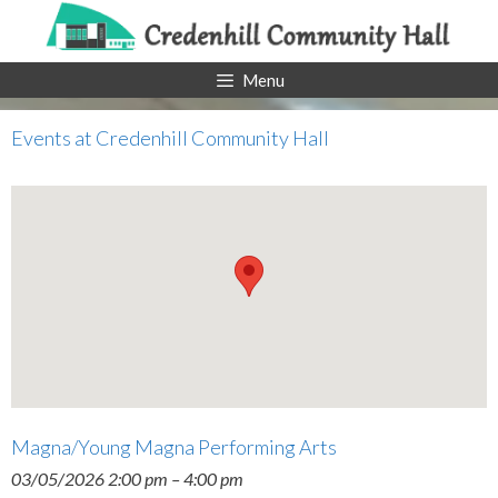
Skip
to
content
Menu
Events at
Credenhill Community Hall
Magna/Young Magna Performing Arts
03/05/2026 2:00 pm
–
4:00 pm