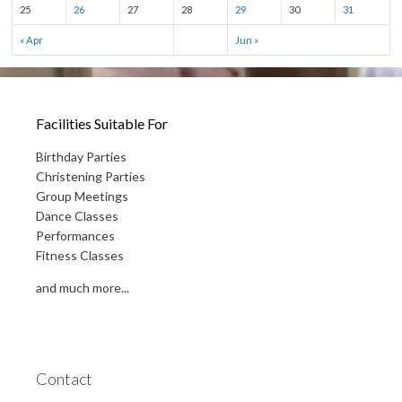
25
26
27
28
29
30
31
« Apr
Jun »
Facilities Suitable For
Birthday Parties
Christening Parties
Group Meetings
Dance Classes
Performances
Fitness Classes
and much more...
Contact