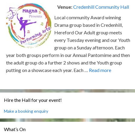
Venue:
Credenhill Community Hall
Local community Award winning
Drama group based in Credenhill,
Hereford Our Adult group meets
every Tuesday evening and our Youth
group on a Sunday afternoon. Each
year both groups perform in our Annual Pantomime and then
the adult group do a further 2 shows and the Youth group
putting on a showcase each year. Each …
Read more
Hire the Hall for your event!
Make a booking enquiry
What’s On