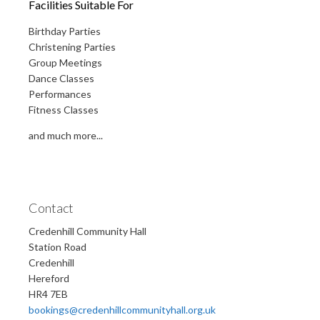
Facilities Suitable For
Birthday Parties
Christening Parties
Group Meetings
Dance Classes
Performances
Fitness Classes
and much more...
Contact
Credenhill Community Hall
Station Road
Credenhill
Hereford
HR4 7EB
bookings@credenhillcommunityhall.org.uk