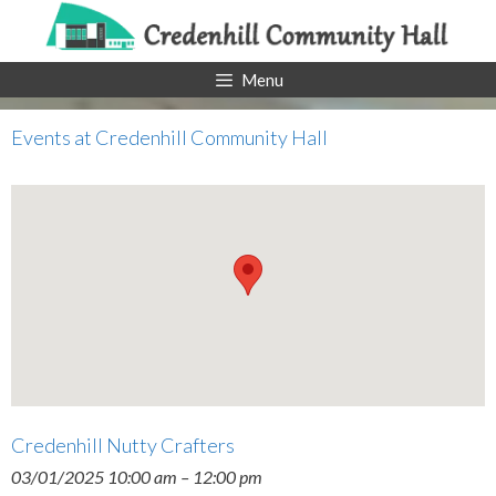
Skip
to
content
Menu
Events at
Credenhill Community Hall
Credenhill Nutty Crafters
03/01/2025 10:00 am
–
12:00 pm