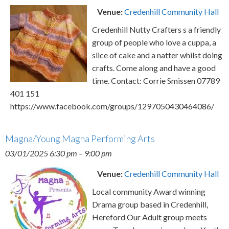
Venue:
Credenhill Community Hall
Credenhill Nutty Crafters s a friendly
group of people who love a cuppa, a
slice of cake and a natter whilst doing
crafts. Come along and have a good
time. Contact: Corrie Smissen 07789
401 151
https://www.facebook.com/groups/1297050430464086/
Magna/Young Magna Performing Arts
03/01/2025 6:30 pm
–
9:00 pm
Venue:
Credenhill Community Hall
Local community Award winning
Drama group based in Credenhill,
Hereford Our Adult group meets