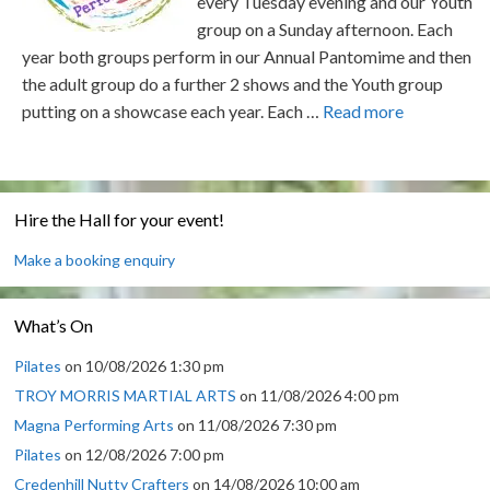
every Tuesday evening and our Youth
group on a Sunday afternoon. Each
year both groups perform in our Annual Pantomime and then
the adult group do a further 2 shows and the Youth group
putting on a showcase each year. Each …
Read more
Hire the Hall for your event!
Make a booking enquiry
What’s On
Pilates
on 10/08/2026 1:30 pm
TROY MORRIS MARTIAL ARTS
on 11/08/2026 4:00 pm
Magna Performing Arts
on 11/08/2026 7:30 pm
Pilates
on 12/08/2026 7:00 pm
Credenhill Nutty Crafters
on 14/08/2026 10:00 am