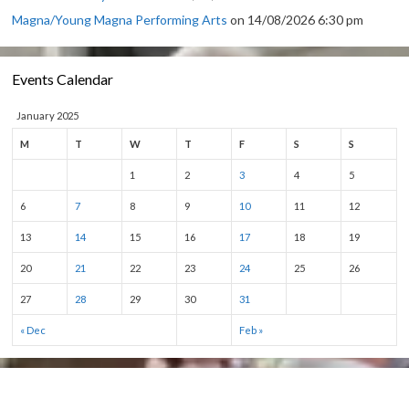
Magna/Young Magna Performing Arts
on 14/08/2026 6:30 pm
Events Calendar
January 2025
M
T
W
T
F
S
S
1
2
3
4
5
6
7
8
9
10
11
12
13
14
15
16
17
18
19
20
21
22
23
24
25
26
27
28
29
30
31
« Dec
Feb »